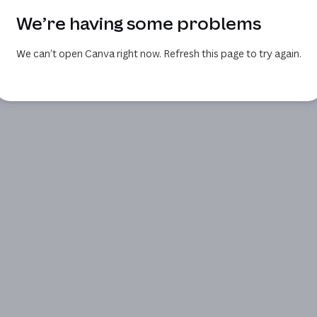
We’re having some problems
We can’t open Canva right now. Refresh this page to try again.